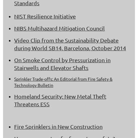
Standards
NIST Resilience Initiative
NIBS Multihazard Mitigation Council
Video Clip from the Sustainability Debate
during World SB14, Barcelona, October 2014
On Smoke Control by Pressurization in
Stairwells and Elevator Shafts
Sprinkler Trade-offs: An Editorial from Fire Safety &
Technology Bulletin
Homeland Security: New Metal Theft
Threatens ESS
Fire Sprinklers in New Construction