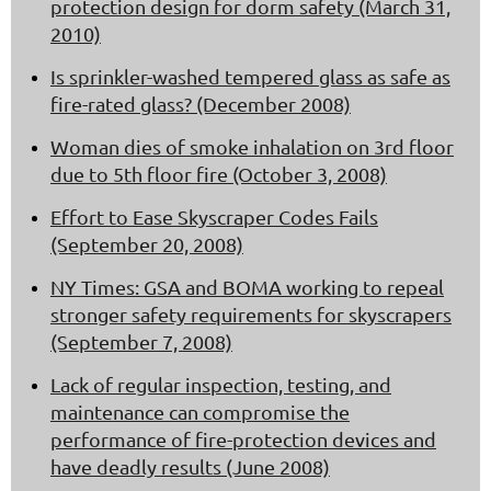
protection design for dorm safety (March 31,
2010)
Is sprinkler-washed tempered glass as safe as
fire-rated glass? (December 2008)
Woman dies of smoke inhalation on 3rd floor
due to 5th floor fire (October 3, 2008)
Effort to Ease Skyscraper Codes Fails
(September 20, 2008)
NY Times: GSA and BOMA working to repeal
stronger safety requirements for skyscrapers
(September 7, 2008)
Lack of regular inspection, testing, and
maintenance can compromise the
performance of fire-protection devices and
have deadly results (June 2008)