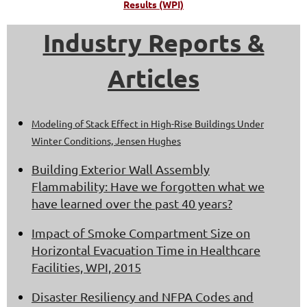
Results (WPI)
Industry Reports &
Articles
Modeling of Stack Effect in High-Rise Buildings Under
Winter Conditions, Jensen Hughes
Building Exterior Wall Assembly
Flammability: Have we forgotten what we
have learned over the past 40 years?
Impact of Smoke Compartment Size on
Horizontal Evacuation Time in Healthcare
Facilities, WPI, 2015
Disaster Resiliency and NFPA Codes and