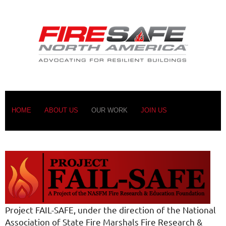
HOME
ABOUT US
OUR WORK
JOIN US
Project FAIL-SAFE, under the direction of the National
Association of State Fire Marshals Fire Research &