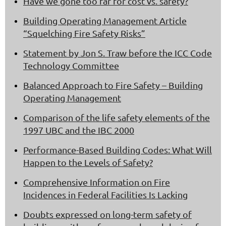
Have we gone too far for cost vs. safety?
Building Operating Management Article
“Squelching Fire Safety Risks”
Statement by Jon S. Traw before the ICC Code
Technology Committee
Balanced Approach to Fire Safety – Building
Operating Management
Comparison of the life safety elements of the
1997 UBC and the IBC 2000
Performance-Based Building Codes: What Will
Happen to the Levels of Safety?
Comprehensive Information on Fire
Incidences in Federal Facilities Is Lacking
Doubts expressed on long-term safety of