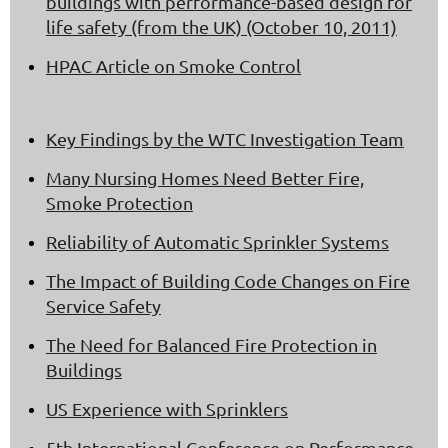
buildings with performance-based design for
life safety (from the UK) (October 10, 2011)
HPAC Article on Smoke Control
Key Findings by the WTC Investigation Team
Many Nursing Homes Need Better Fire,
Smoke Protection
Reliability of Automatic Sprinkler Systems
The Impact of Building Code Changes on Fire
Service Safety
The Need for Balanced Fire Protection in
Buildings
US Experience with Sprinklers
5th International Conference on Performance-