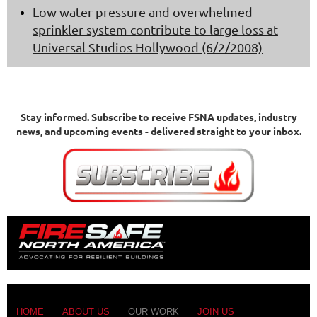
Low water pressure and overwhelmed
sprinkler system contribute to large loss at
Universal Studios Hollywood (6/2/2008)
Stay informed.
Subscribe to receive FSNA updates, industry
news, and upcoming events - delivered straight to your inbox.
HOME
ABOUT US
OUR WORK
JOIN US