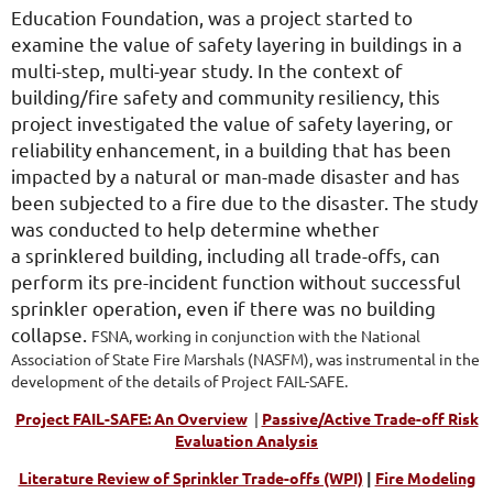
Education Foundation, was a project started to
examine the value of safety layering in buildings in a
multi-step, multi-year study. In the context of
building/fire safety and community resiliency, this
project investigated the value of safety layering, or
reliability enhancement, in a building that has been
impacted by a natural or man-made disaster and has
been subjected to a fire due to the disaster. The study
was conducted to help determine whether
a sprinklered building, including all trade-offs, can
perform its pre-incident function without successful
sprinkler operation, even if there was no building
collapse.
FSNA, working in conjunction with the National
Association of State Fire Marshals (NASFM), was instrumental in the
development of the details of Project FAIL-SAFE.
Project FAIL-SAFE: An Overview
|
Passive/Active Trade-off Risk
Evaluation Analysis
Literature Review of Sprinkler Trade-offs (WPI)
|
Fire Modeling