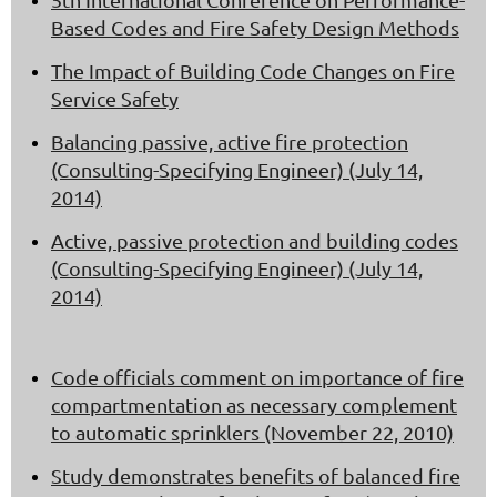
Based Codes and Fire Safety Design Methods
The Impact of Building Code Changes on Fire
Service Safety
Balancing passive, active fire protection
(Consulting-Specifying Engineer) (July 14,
2014)
Active, passive protection and building codes
(Consulting-Specifying Engineer) (July 14,
2014)
Code officials comment on importance of fire
compartmentation as necessary complement
to automatic sprinklers (November 22, 2010)
Study demonstrates benefits of balanced fire