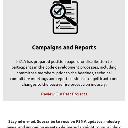
Campaigns and Reports
FSNA has prepared position papers for distribution to
participants in the code development processes, including
committee members, prior to the hearings, technical
committee meetings and report sessions on significant code
changes to the passive fire protection industry.
Review Our Past Projects
Stay informed.
Subscribe to receive FSNA updates, industry
news, and upcoming events - delivered straight to your inbox.