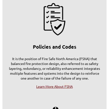
Policies and Codes
It is the position of Fire Safe North America (FSNA) that
balanced fire protection design, also referred to as
safety
layering
, redundancy, or reliability enhancement integrates
multiple features and systems into the design to reinforce
one another in case of the failure of any one.
Learn More About FSNA