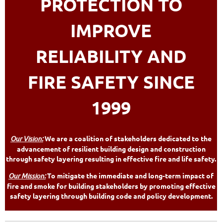
PROTECTION TO
IMPROVE
RELIABILITY AND
FIRE SAFETY SINCE
1999
Our Vision:
We are a coalition of stakeholders dedicated to the
advancement of resilient building design and construction
through safety layering resulting in effective fire and life safety.
Our Mission:
To mitigate the immediate and long-term impact of
fire and smoke for building stakeholders by promoting effective
safety layering through building code and policy development.