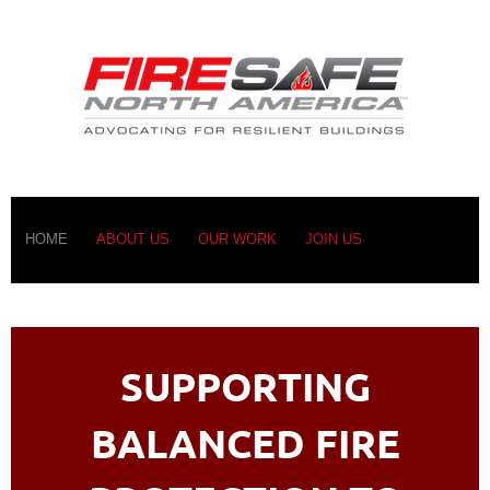
HOME
ABOUT US
OUR WORK
JOIN US
SUPPORTING
BALANCED FIRE